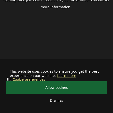
more information).
This website uses cookies to ensure you get the best
experience on our website.
Learn more
Cookie preferences
Allow cookies
Dismiss