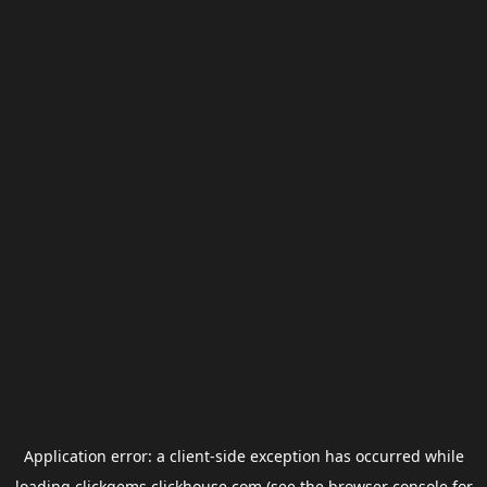
Application error: a
client
-side exception has occurred while
loading
clickgems.clickhouse.com
(see the
browser console
for