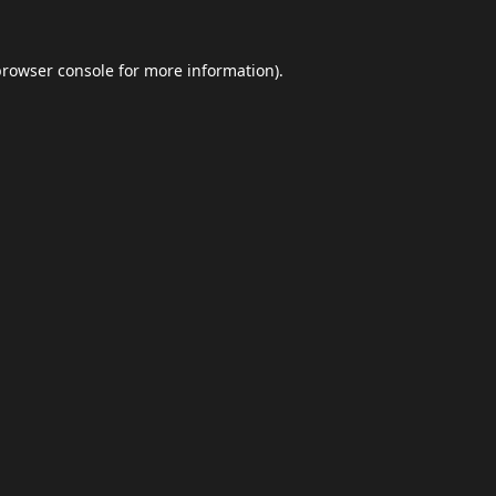
browser console
for more information).