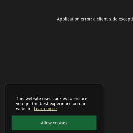
Application error: a
client
-side except
This website uses cookies to ensure
you get the best experience on our
website.
Learn more
Allow cookies