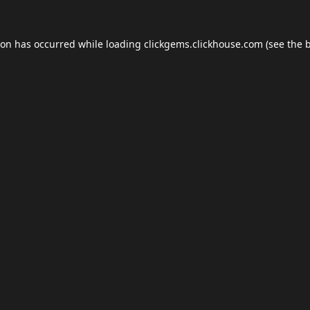
ion has occurred while loading
clickgems.clickhouse.com
(see the