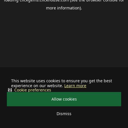
more information).
This website uses cookies to ensure you get the best
experience on our website.
Learn more
Cookie preferences
Allow cookies
Dismiss