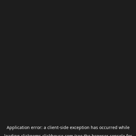
Application error: a
client
-side exception has occurred while
loading
clickgems.clickhouse.com
(see the
browser console
for