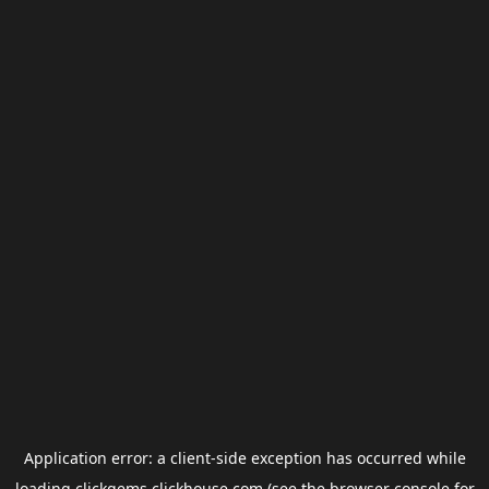
Application error: a
client
-side exception has occurred while
loading
clickgems.clickhouse.com
(see the
browser console
for