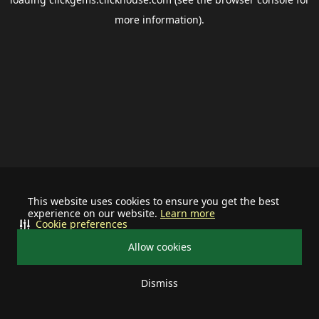
more information).
This website uses cookies to ensure you get the best
experience on our website.
Learn more
Cookie preferences
Allow cookies
Dismiss