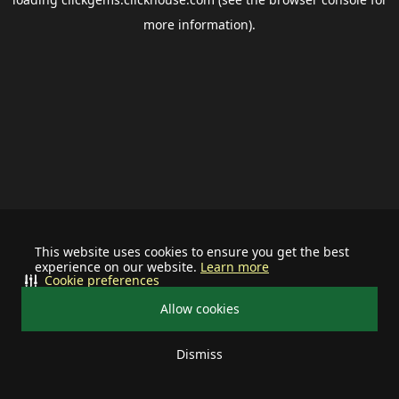
more information).
This website uses cookies to ensure you get the best
experience on our website.
Learn more
Cookie preferences
Allow cookies
Dismiss