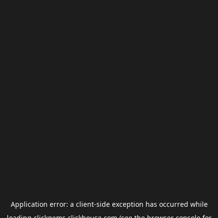
Application error: a
client
-side exception has occurred while
loading
clickgems.clickhouse.com
(see the
browser console
for