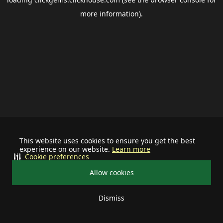
more information).
This website uses cookies to ensure you get the best
experience on our website.
Learn more
Cookie preferences
Allow cookies
Dismiss