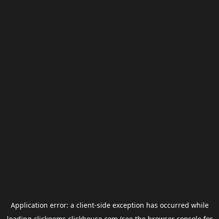
Application error: a
client
-side exception has occurred while
loading
clickgems.clickhouse.com
(see the
browser console
for