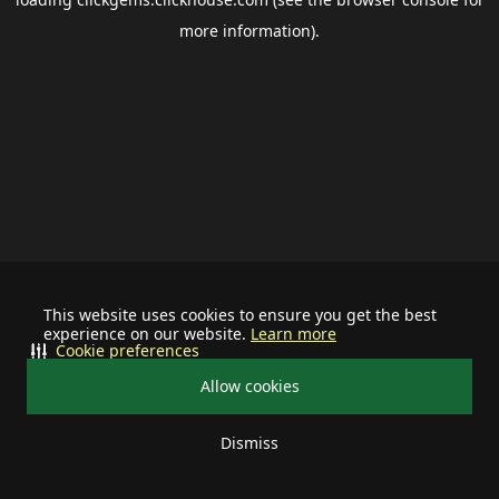
more information).
This website uses cookies to ensure you get the best
experience on our website.
Learn more
Cookie preferences
Allow cookies
Dismiss