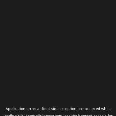
Application error: a
client
-side exception has occurred while
loading
clickgems.clickhouse.com
(see the
browser console
for