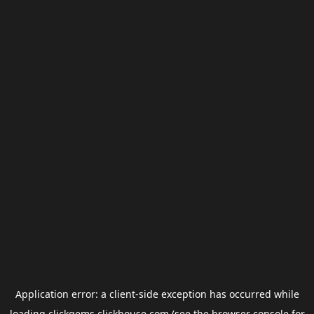
Application error: a
client
-side exception has occurred while
loading
clickgems.clickhouse.com
(see the
browser console
for