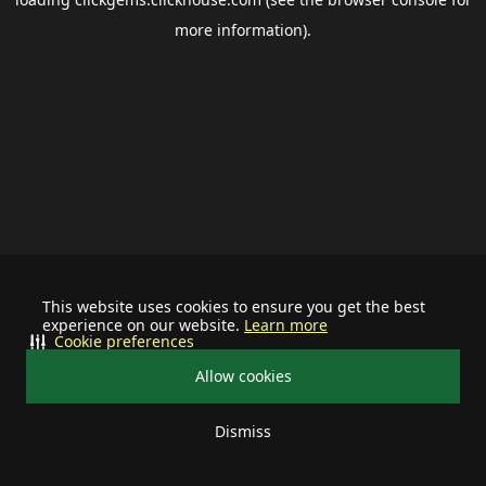
more information).
This website uses cookies to ensure you get the best
experience on our website.
Learn more
Cookie preferences
Allow cookies
Dismiss