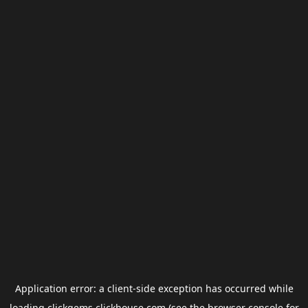
Application error: a
client
-side exception has occurred while
loading
clickgems.clickhouse.com
(see the
browser console
for