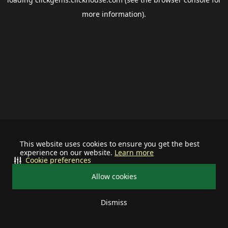
more information).
This website uses cookies to ensure you get the best
experience on our website.
Learn more
Cookie preferences
Allow cookies
Dismiss