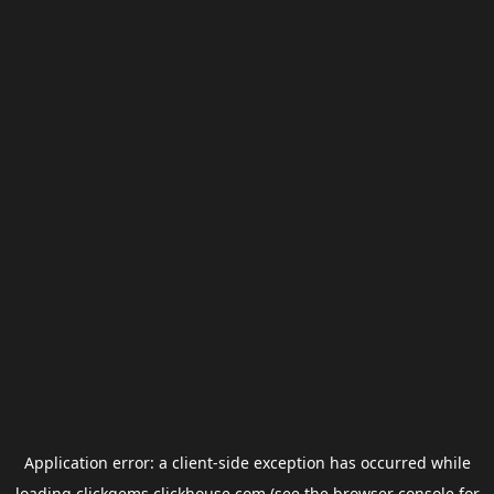
Application error: a
client
-side exception has occurred while
loading
clickgems.clickhouse.com
(see the
browser console
for