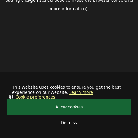
more information).
This website uses cookies to ensure you get the best
experience on our website.
Learn more
Cookie preferences
Allow cookies
Dismiss