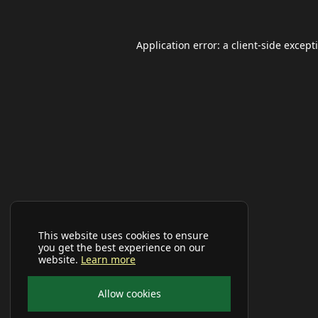
Application error: a
client
-side except
This website uses cookies to ensure
you get the best experience on our
website.
Learn more
Allow cookies