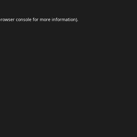
browser console
for more information).