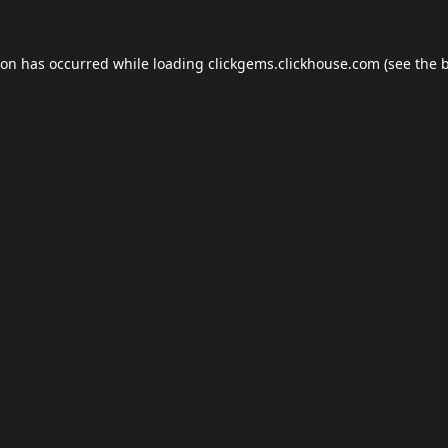
ion has occurred while loading
clickgems.clickhouse.com
(see the