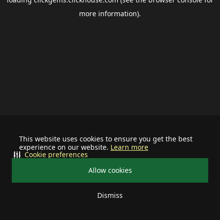
more information).
This website uses cookies to ensure you get the best
experience on our website.
Learn more
Cookie preferences
Allow cookies
Dismiss