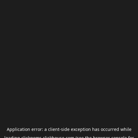
Application error: a
client
-side exception has occurred while
loading
clickgems.clickhouse.com
(see the
browser console
for