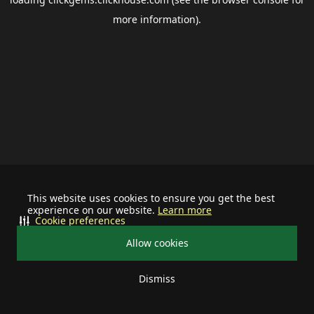
more information).
This website uses cookies to ensure you get the best
experience on our website.
Learn more
Cookie preferences
Allow cookies
Dismiss