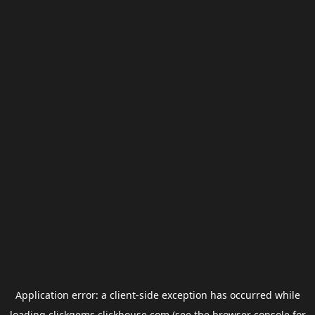
Application error: a
client
-side exception has occurred while
loading
clickgems.clickhouse.com
(see the
browser console
for