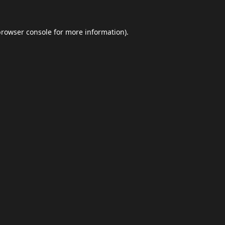
browser console
for more information).