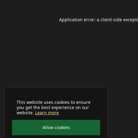
Application error: a
client
-side except
This website uses cookies to ensure
you get the best experience on our
website.
Learn more
Allow cookies