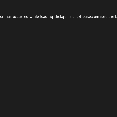
ion has occurred while loading
clickgems.clickhouse.com
(see the