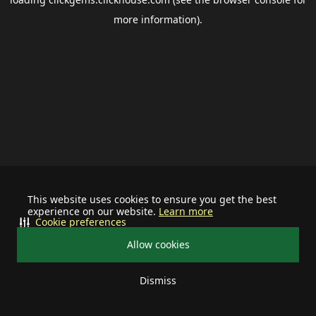
more information).
This website uses cookies to ensure you get the best
experience on our website.
Learn more
Cookie preferences
Allow cookies
Dismiss