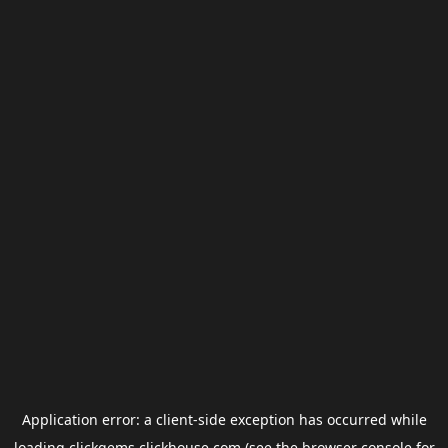
Application error: a
client
-side exception has occurred while
loading
clickgems.clickhouse.com
(see the
browser console
for