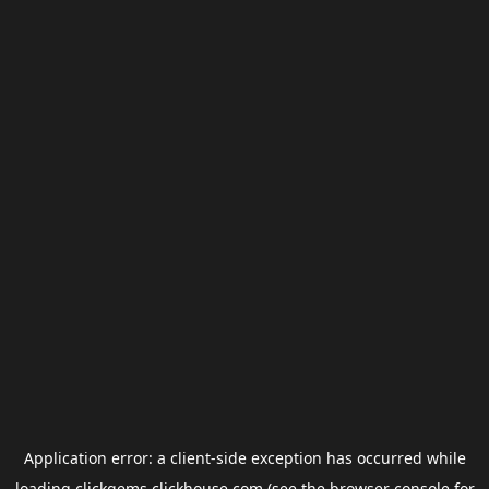
Application error: a
client
-side exception has occurred while
loading
clickgems.clickhouse.com
(see the
browser console
for