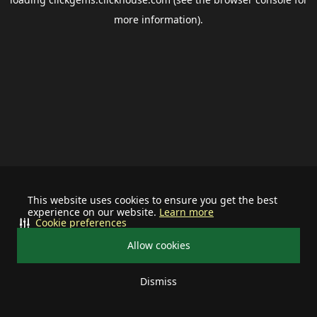
more information).
This website uses cookies to ensure you get the best
experience on our website.
Learn more
Cookie preferences
Allow cookies
Dismiss