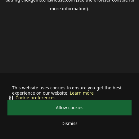
more information).
This website uses cookies to ensure you get the best
experience on our website.
Learn more
Cookie preferences
Allow cookies
Dismiss