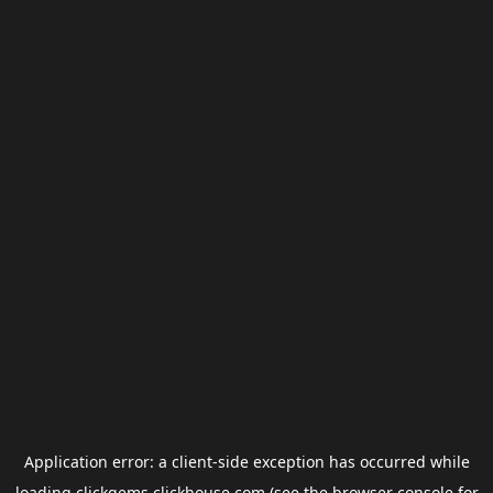
Application error: a
client
-side exception has occurred while
loading
clickgems.clickhouse.com
(see the
browser console
for