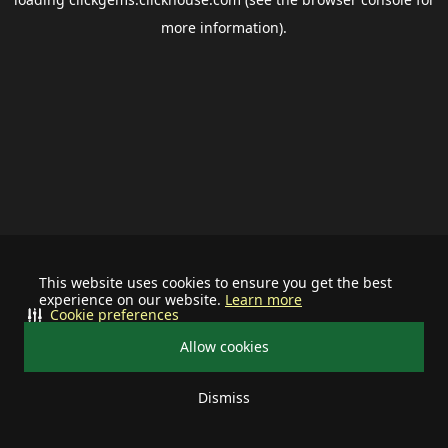
more information).
This website uses cookies to ensure you get the best
experience on our website.
Learn more
Cookie preferences
Allow cookies
Dismiss