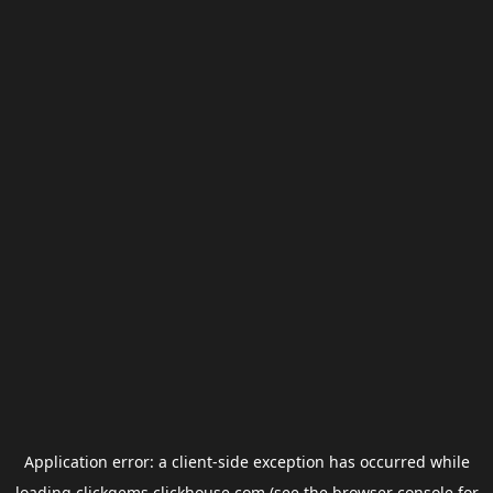
Application error: a
client
-side exception has occurred while
loading
clickgems.clickhouse.com
(see the
browser console
for