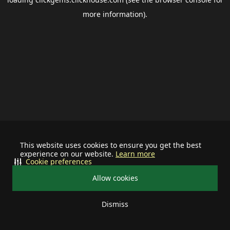
more information).
This website uses cookies to ensure you get the best
experience on our website.
Learn more
Cookie preferences
Allow cookies
Dismiss