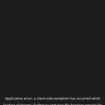
Application error: a
client
-side exception has occurred while
loading
clickgems.clickhouse.com
(see the
browser console
for