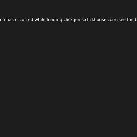
ion has occurred while loading
clickgems.clickhouse.com
(see the