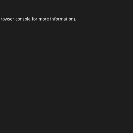
browser console
for more information).