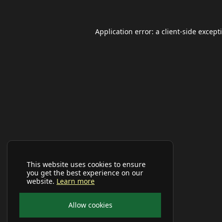
Application error: a
client
-side except
This website uses cookies to ensure
you get the best experience on our
website.
Learn more
Allow cookies