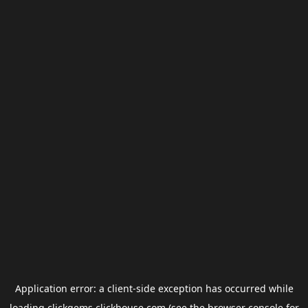
Application error: a
client
-side exception has occurred while
loading
clickgems.clickhouse.com
(see the
browser console
for