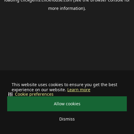
more information).
This website uses cookies to ensure you get the best
experience on our website.
Learn more
Cookie preferences
Allow cookies
Dismiss