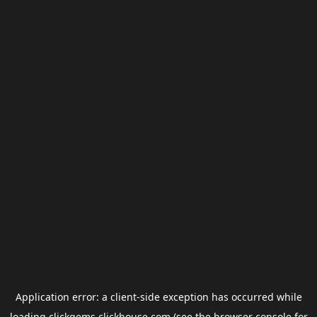
Application error: a
client
-side exception has occurred while
loading
clickgems.clickhouse.com
(see the
browser console
for