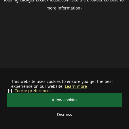
more information).
This website uses cookies to ensure you get the best
experience on our website.
Learn more
Cookie preferences
Allow cookies
Dismiss