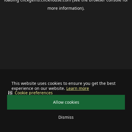
more information).
This website uses cookies to ensure you get the best
experience on our website.
Learn more
Cookie preferences
Allow cookies
Dismiss