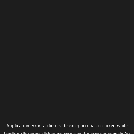
Application error: a
client
-side exception has occurred while
loading
clickgems.clickhouse.com
(see the
browser console
for