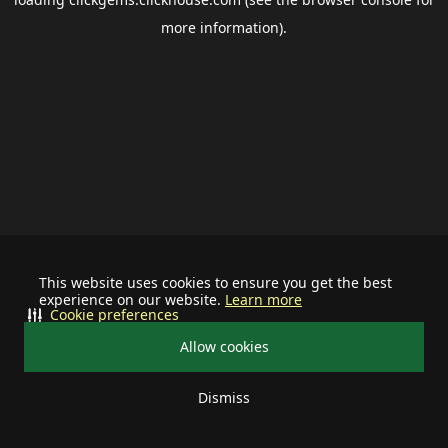
more information).
This website uses cookies to ensure you get the best
experience on our website.
Learn more
Cookie preferences
Allow cookies
Dismiss