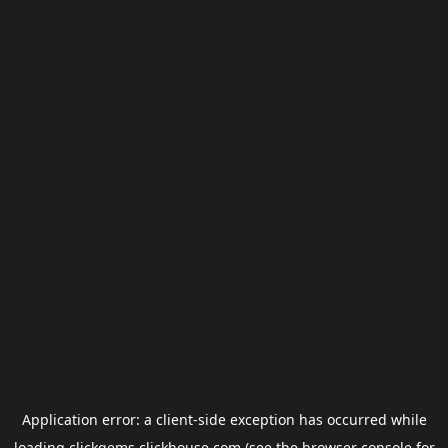
Application error: a
client
-side exception has occurred while
loading
clickgems.clickhouse.com
(see the
browser console
for