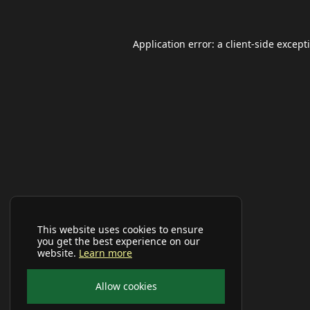
Application error: a
client
-side except
This website uses cookies to ensure
you get the best experience on our
website.
Learn more
Allow cookies