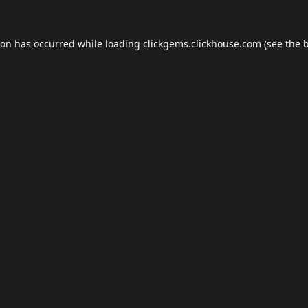
ion has occurred while loading
clickgems.clickhouse.com
(see the