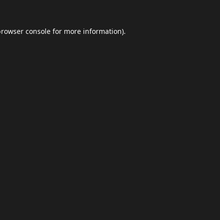
browser console
for more information).