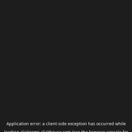
Application error: a
client
-side exception has occurred while
loading
clickgems.clickhouse.com
(see the
browser console
for