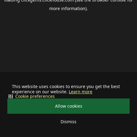
more information).
This website uses cookies to ensure you get the best
experience on our website.
Learn more
Cookie preferences
Allow cookies
Dismiss