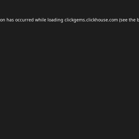
ion has occurred while loading
clickgems.clickhouse.com
(see the