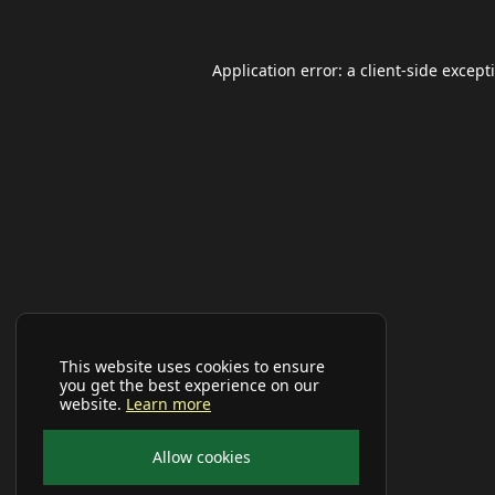
Application error: a
client
-side except
This website uses cookies to ensure
you get the best experience on our
website.
Learn more
Allow cookies