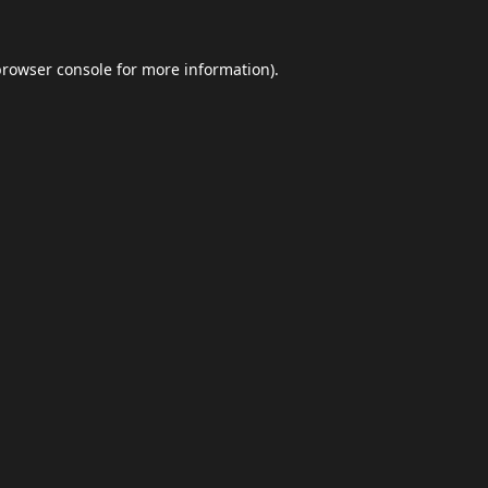
browser console
for more information).