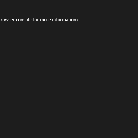
browser console
for more information).