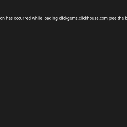
ion has occurred while loading
clickgems.clickhouse.com
(see the