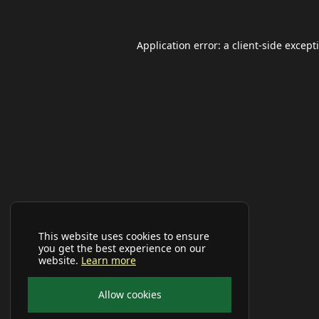
Application error: a
client
-side except
This website uses cookies to ensure
you get the best experience on our
website.
Learn more
Allow cookies