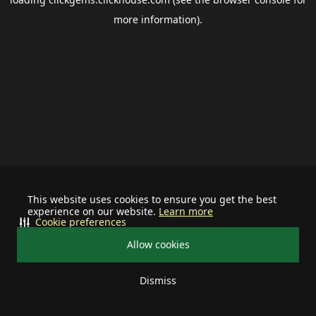
more information).
This website uses cookies to ensure you get the best
experience on our website.
Learn more
Cookie preferences
Allow cookies
Dismiss