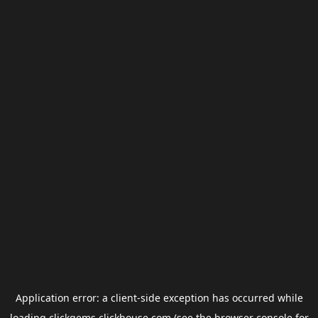
Application error: a
client
-side exception has occurred while
loading
clickgems.clickhouse.com
(see the
browser console
for