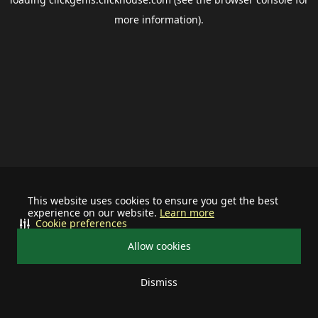
more information).
This website uses cookies to ensure you get the best
experience on our website.
Learn more
Cookie preferences
Allow cookies
Dismiss