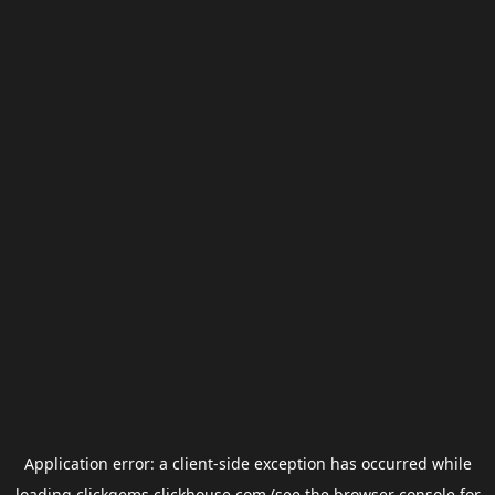
Application error: a
client
-side exception has occurred while
loading
clickgems.clickhouse.com
(see the
browser console
for