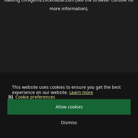
more information).
This website uses cookies to ensure you get the best
experience on our website.
Learn more
Cookie preferences
Allow cookies
Dismiss