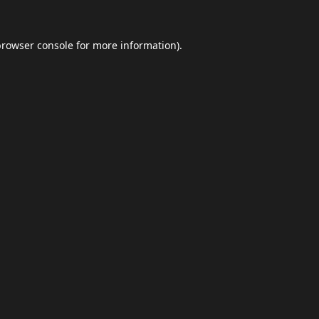
browser console
for more information).