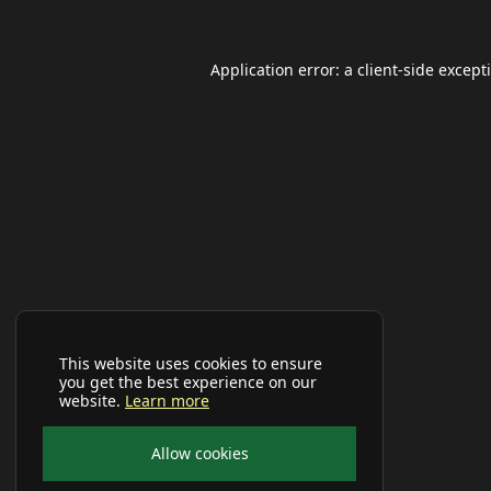
Application error: a
client
-side except
This website uses cookies to ensure
you get the best experience on our
website.
Learn more
Allow cookies