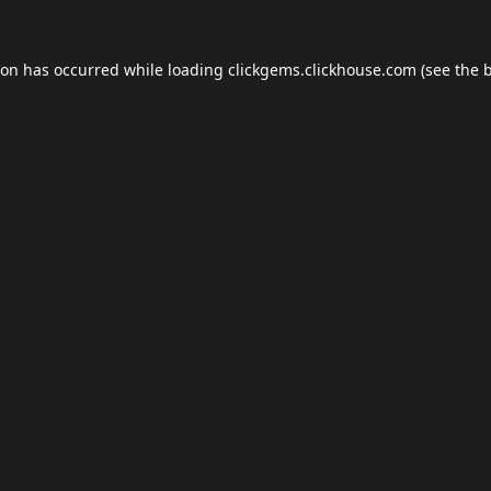
ion has occurred while loading
clickgems.clickhouse.com
(see the