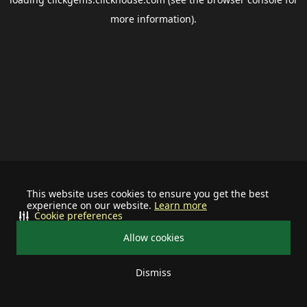
more information).
This website uses cookies to ensure you get the best
experience on our website.
Learn more
Cookie preferences
Allow cookies
Dismiss