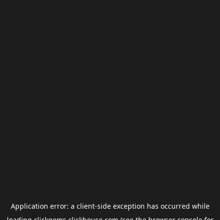
Application error: a
client
-side exception has occurred while
loading
clickgems.clickhouse.com
(see the
browser console
for