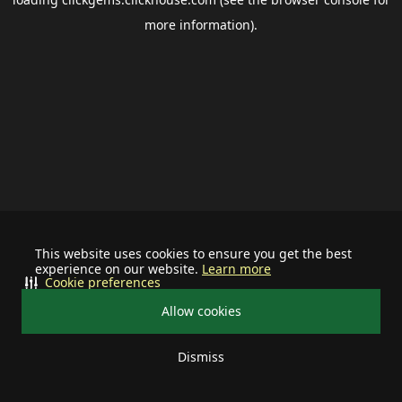
more information).
This website uses cookies to ensure you get the best
experience on our website.
Learn more
Cookie preferences
Allow cookies
Dismiss