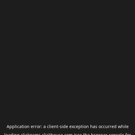
Application error: a
client
-side exception has occurred while
loading
clickgems.clickhouse.com
(see the
browser console
for