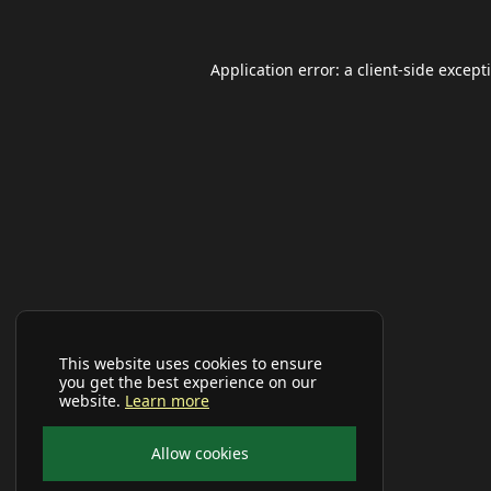
Application error: a
client
-side except
This website uses cookies to ensure
you get the best experience on our
website.
Learn more
Allow cookies