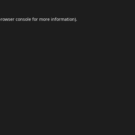
browser console
for more information).