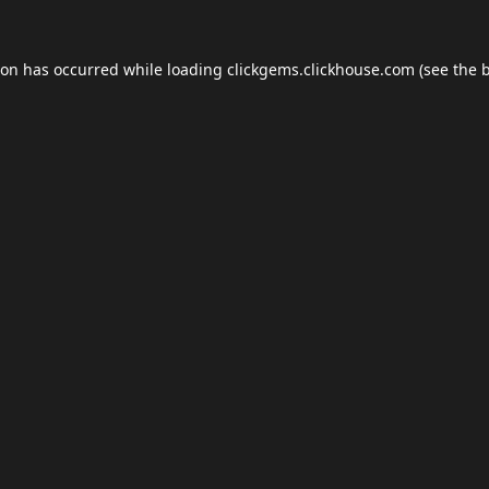
ion has occurred while loading
clickgems.clickhouse.com
(see the