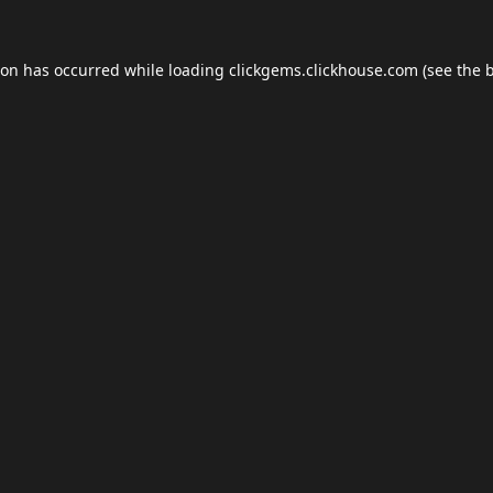
ion has occurred while loading
clickgems.clickhouse.com
(see the