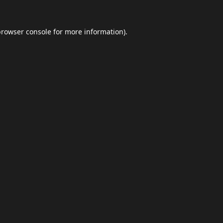
browser console
for more information).