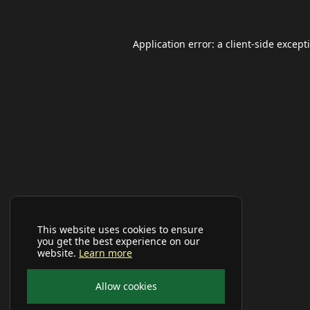
Application error: a
client
-side except
This website uses cookies to ensure
you get the best experience on our
website.
Learn more
Allow cookies