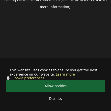
more information).
This website uses cookies to ensure you get the best
experience on our website.
Learn more
Cookie preferences
Allow cookies
Dismiss