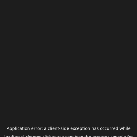
Application error: a
client
-side exception has occurred while
loading
clickgems.clickhouse.com
(see the
browser console
for