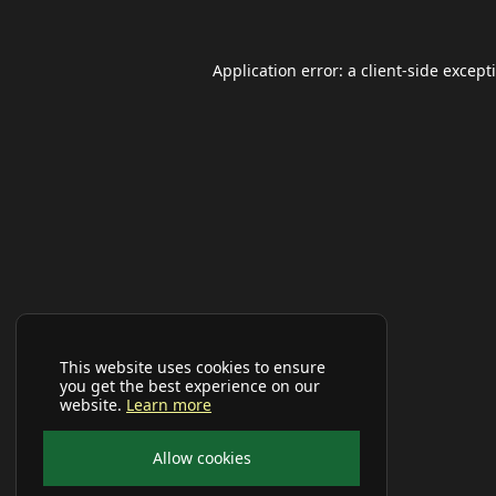
Application error: a
client
-side except
This website uses cookies to ensure
you get the best experience on our
website.
Learn more
Allow cookies