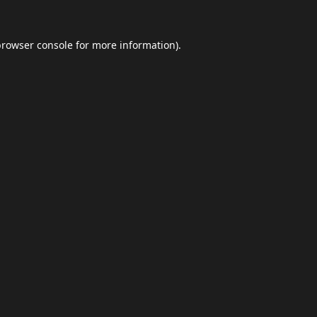
browser console
for more information).