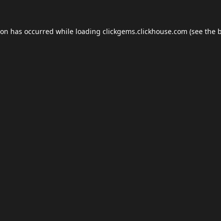
ion has occurred while loading
clickgems.clickhouse.com
(see the