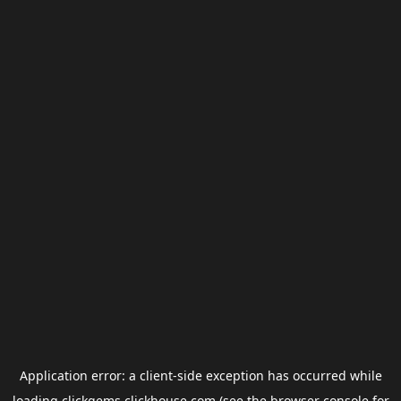
Application error: a
client
-side exception has occurred while
loading
clickgems.clickhouse.com
(see the
browser console
for