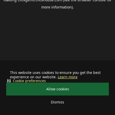
more information).
This website uses cookies to ensure you get the best
experience on our website.
Learn more
Cookie preferences
Allow cookies
Dismiss