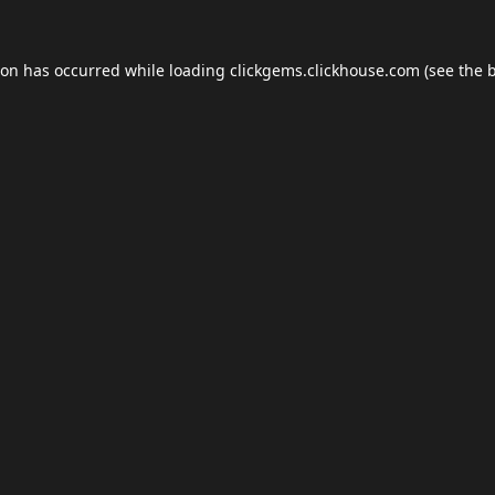
ion has occurred while loading
clickgems.clickhouse.com
(see the