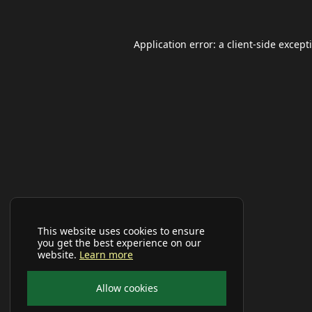
Application error: a
client
-side except
This website uses cookies to ensure
you get the best experience on our
website.
Learn more
Allow cookies