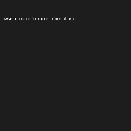
browser console
for more information).