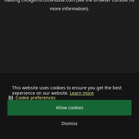
more information).
This website uses cookies to ensure you get the best
experience on our website.
Learn more
Cookie preferences
Allow cookies
Dismiss