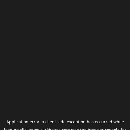
Application error: a
client
-side exception has occurred while
loading
clickgems.clickhouse.com
(see the
browser console
for