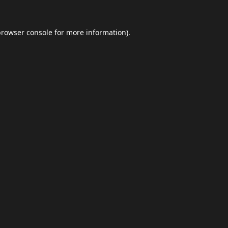
browser console
for more information).