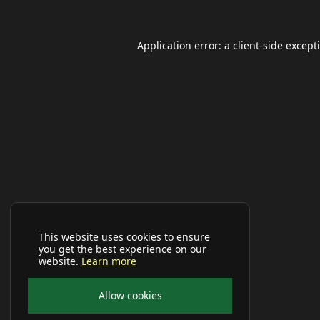
Application error: a
client
-side except
This website uses cookies to ensure
you get the best experience on our
website.
Learn more
Allow cookies