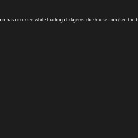
ion has occurred while loading
clickgems.clickhouse.com
(see the