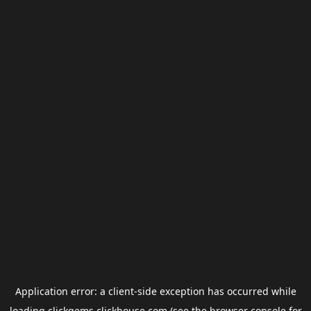
Application error: a
client
-side exception has occurred while
loading
clickgems.clickhouse.com
(see the
browser console
for