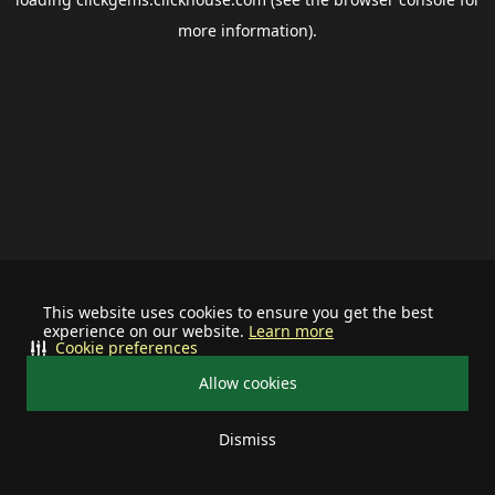
more information).
This website uses cookies to ensure you get the best
experience on our website.
Learn more
Cookie preferences
Allow cookies
Dismiss