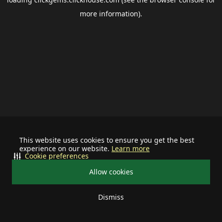
more information).
This website uses cookies to ensure you get the best
experience on our website.
Learn more
Cookie preferences
Allow cookies
Dismiss