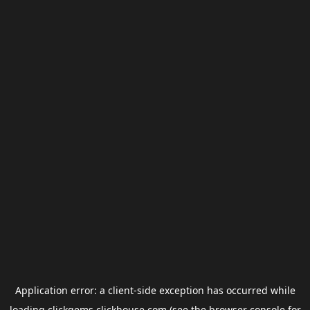
Application error: a
client
-side exception has occurred while
loading
clickgems.clickhouse.com
(see the
browser console
for