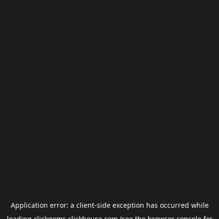
Application error: a
client
-side exception has occurred while
loading
clickgems.clickhouse.com
(see the
browser console
for