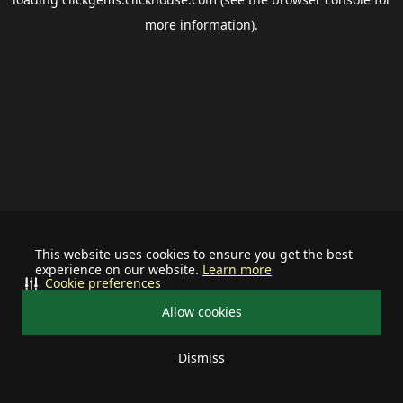
more information).
This website uses cookies to ensure you get the best
experience on our website.
Learn more
Cookie preferences
Allow cookies
Dismiss