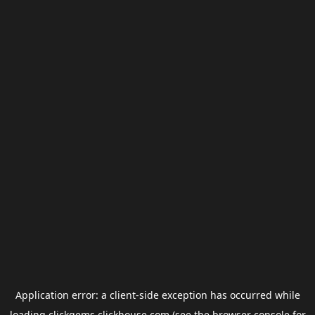
Application error: a
client
-side exception has occurred while
loading
clickgems.clickhouse.com
(see the
browser console
for