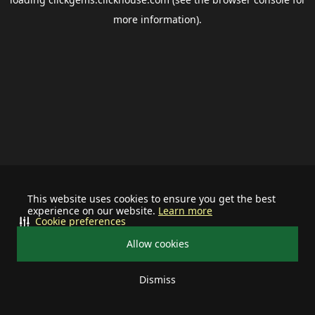
more information).
This website uses cookies to ensure you get the best
experience on our website.
Learn more
Cookie preferences
Allow cookies
Dismiss