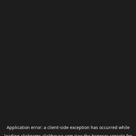
Application error: a
client
-side exception has occurred while
loading
clickgems.clickhouse.com
(see the
browser console
for