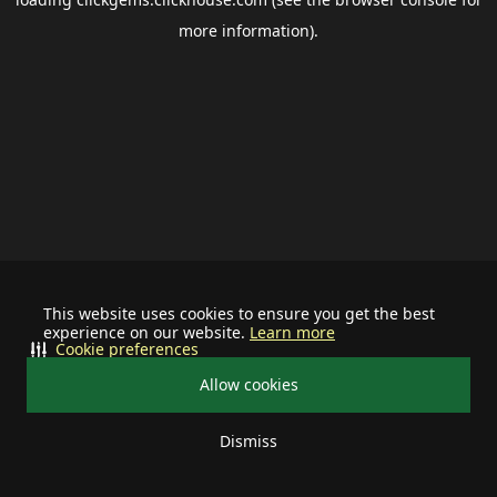
more information).
This website uses cookies to ensure you get the best
experience on our website.
Learn more
Cookie preferences
Allow cookies
Dismiss