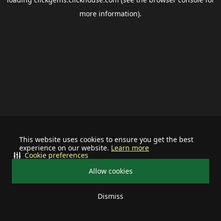
more information).
This website uses cookies to ensure you get the best
experience on our website.
Learn more
Cookie preferences
Allow cookies
Dismiss