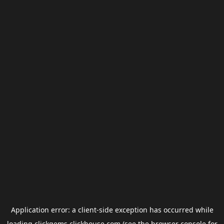
Application error: a
client
-side exception has occurred while
loading
clickgems.clickhouse.com
(see the
browser console
for