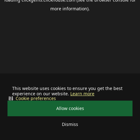
more information).
This website uses cookies to ensure you get the best
experience on our website.
Learn more
Cookie preferences
Allow cookies
Dismiss