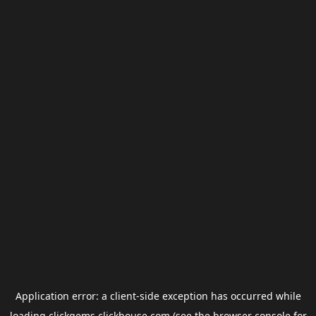
Application error: a
client
-side exception has occurred while
loading
clickgems.clickhouse.com
(see the
browser console
for