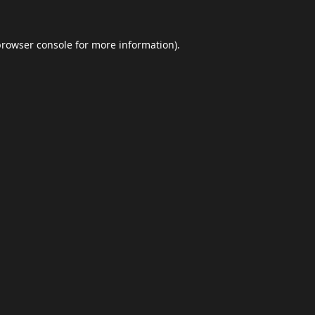
browser console
for more information).