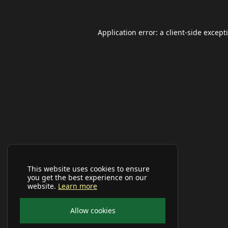
Application error: a
client
-side except
This website uses cookies to ensure
you get the best experience on our
website.
Learn more
Allow cookies