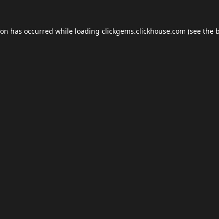
ion has occurred while loading
clickgems.clickhouse.com
(see the